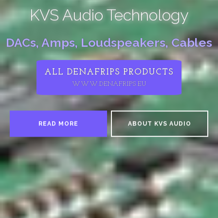
KVS Audio Technology
DACs, Amps, Loudspeakers, Cables
ALL DENAFRIPS PRODUCTS
WWW.DENAFRIPS.EU
READ MORE
ABOUT KVS AUDIO