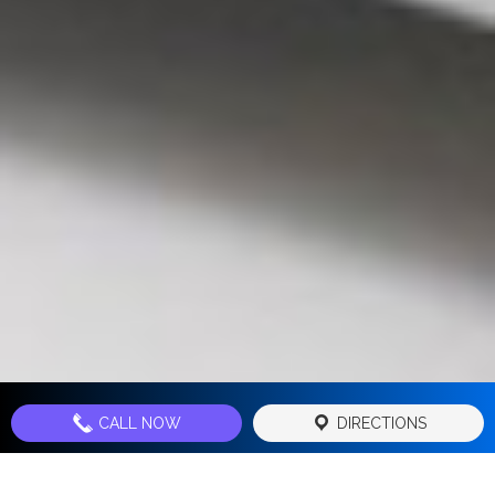
CALL NOW
DIRECTIONS